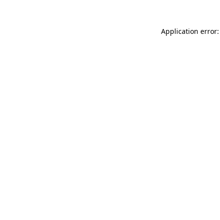
Application error: