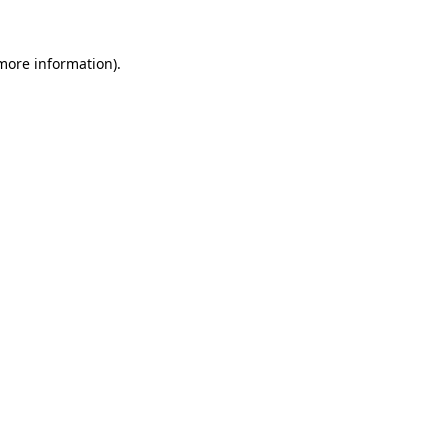
more information)
.