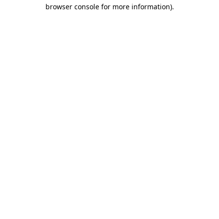
browser console for more information)
.