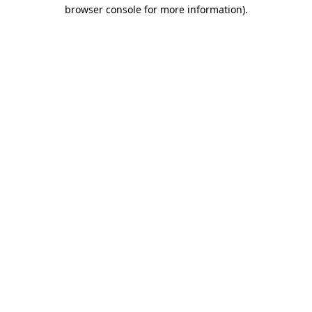
browser console for more information)
.